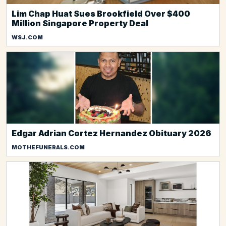
Lim Chap Huat Sues Brookfield Over $400
Million Singapore Property Deal
WSJ.COM
Edgar Adrian Cortez Hernandez Obituary 2026
MOTHEFUNERALS.COM