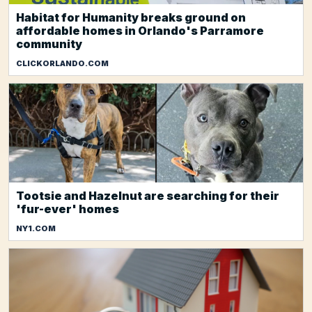
Habitat for Humanity breaks ground on
affordable homes in Orlando's Parramore
community
CLICKORLANDO.COM
Tootsie and Hazelnut are searching for their
'fur-ever' homes
NY1.COM