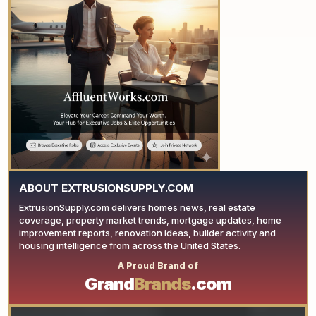
YOUR AD HERE
ABOUT EXTRUSIONSUPPLY.COM
ExtrusionSupply.com delivers homes news, real estate
coverage, property market trends, mortgage updates, home
improvement reports, renovation ideas, builder activity and
housing intelligence from across the United States.
A Proud Brand of
YOUR AD HERE
Grand
Brands
.com