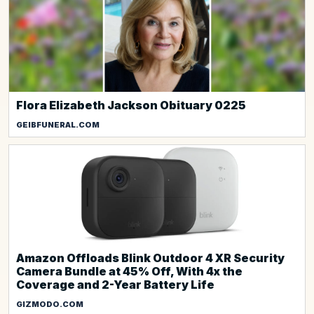
Flora Elizabeth Jackson Obituary 0225
GEIBFUNERAL.COM
Amazon Offloads Blink Outdoor 4 XR Security
Camera Bundle at 45% Off, With 4x the
Coverage and 2-Year Battery Life
GIZMODO.COM