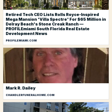
Retired Tech CEO Lists Rolls Royce-Inspired
Mega Mansion 'Villa Spectre' For $65 Million in
Delray Beach's Stone Creak Ranch —
PROFILEmiami South Florida Real Estate
Development News
PROFILEMIAMI.COM
Mark R. Dailey
CHANDLERFUNERALHOME.COM