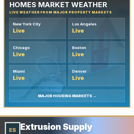
HOMES MARKET WEATHER
LIVE WEATHER FROM MAJOR PROPERTY MARKETS
New York City
Los Angeles
Live
Live
Chicago
Boston
Live
Live
Miami
Denver
Live
Live
MAJOR HOUSING MARKETS →
Extrusion Supply
ES