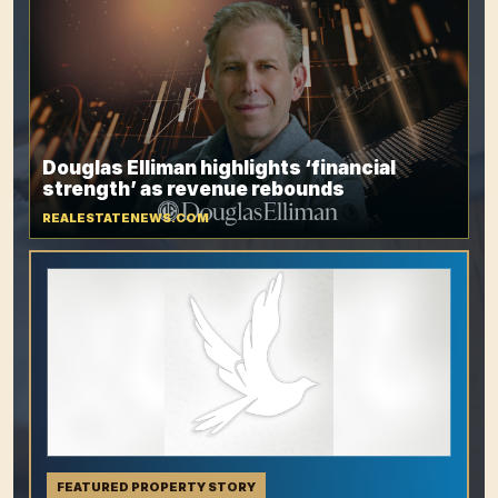
Douglas Elliman highlights ‘financial
strength’ as revenue rebounds
REALESTATENEWS.COM
FEATURED PROPERTY STORY