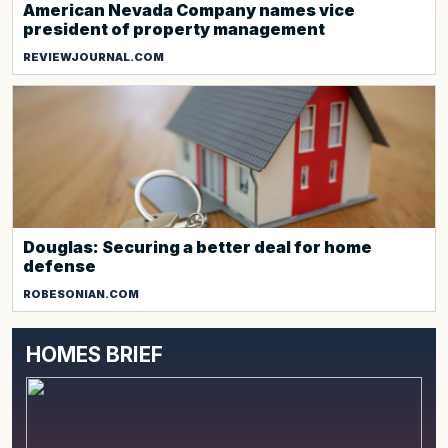
American Nevada Company names vice
president of property management
REVIEWJOURNAL.COM
Douglas: Securing a better deal for home
defense
ROBESONIAN.COM
HOMES BRIEF