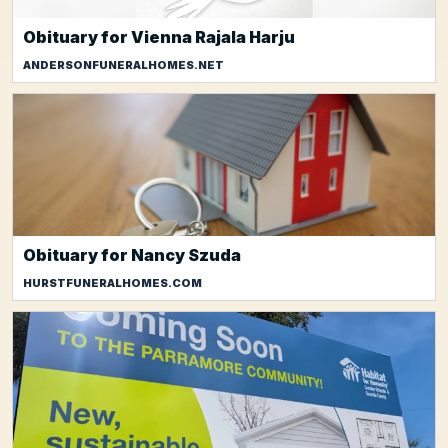
Obituary for Vienna Rajala Harju
ANDERSONFUNERALHOMES.NET
Obituary for Nancy Szuda
HURSTFUNERALHOMES.COM