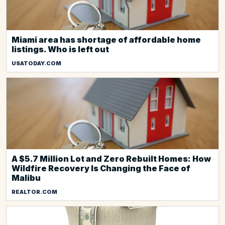
Miami area has shortage of affordable home
listings. Who is left out
USATODAY.COM
A $5.7 Million Lot and Zero Rebuilt Homes: How
Wildfire Recovery Is Changing the Face of
Malibu
REALTOR.COM