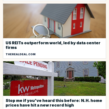
US REITs outperform world, led by data center
firms
THEREALDEAL.COM
Stop me if you've heard this before: N.H. home
prices have hit a new record high