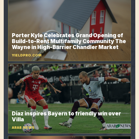
Porter Kyle Celebrates Grand Opening of
Build-to-Rent Multifamily Community The
Wayne in High-Barrier Chandler Market
YIELDPRO.COM
Diaz inspires Bayern to friendly win over
Villa
ARAB.NEWS