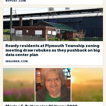
NYPOST.COM
Rowdy residents at Plymouth Township zoning
meeting draw rebukes as they pushback on big
data center plan
INQUIRER.COM