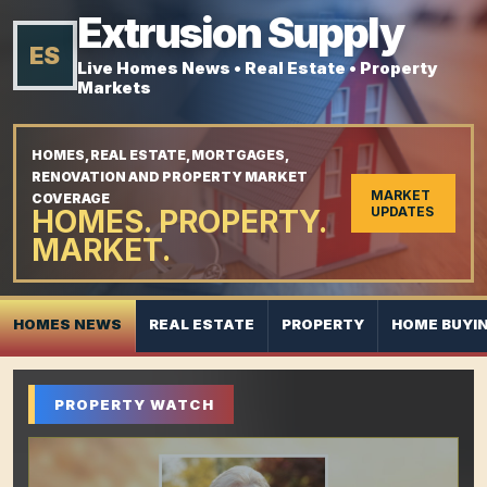
Extrusion Supply
ES
Live Homes News • Real Estate • Property
Markets
HOMES, REAL ESTATE, MORTGAGES,
RENOVATION AND PROPERTY MARKET
MARKET
COVERAGE
HOMES. PROPERTY.
UPDATES
MARKET.
HOMES NEWS
REAL ESTATE
PROPERTY
HOME BUYI
PROPERTY WATCH