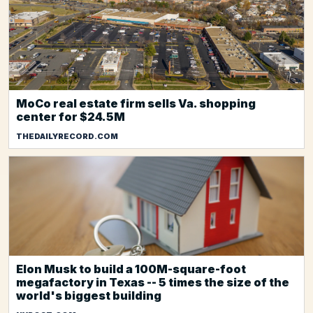
MoCo real estate firm sells Va. shopping
center for $24.5M
THEDAILYRECORD.COM
Elon Musk to build a 100M-square-foot
megafactory in Texas -- 5 times the size of the
world's biggest building