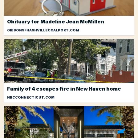
Obituary for Madeline Jean McMillen
GIBBONSFHASHVILLECOALPORT.COM
Family of 4 escapes fire in New Haven home
NBCCONNECTICUT.COM