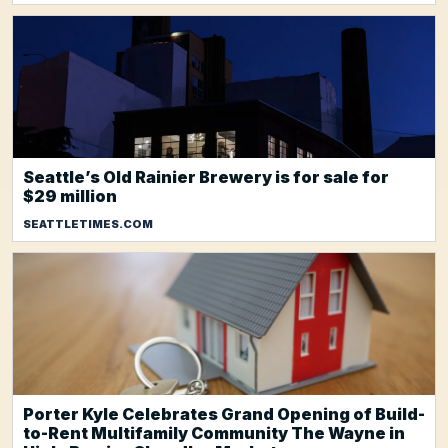
Seattle’s Old Rainier Brewery is for sale for
$29 million
SEATTLETIMES.COM
Porter Kyle Celebrates Grand Opening of Build-
to-Rent Multifamily Community The Wayne in