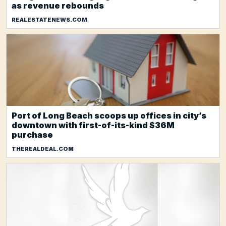
as revenue rebounds
REALESTATENEWS.COM
Port of Long Beach scoops up offices in city’s
downtown with first-of-its-kind $36M
purchase
THEREALDEAL.COM