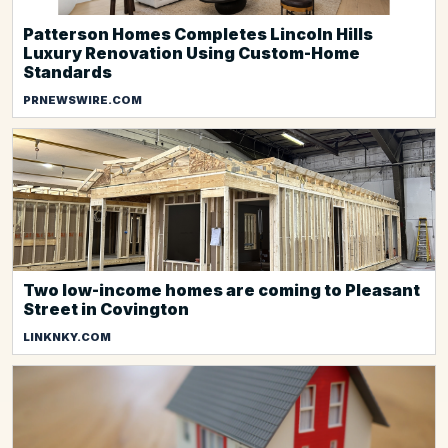
Patterson Homes Completes Lincoln Hills
Luxury Renovation Using Custom-Home
Standards
PRNEWSWIRE.COM
Two low-income homes are coming to Pleasant
Street in Covington
LINKNKY.COM