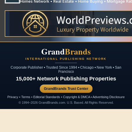
Homes Network • Real Estate • Home Buying • Mortgage Rate
Grand
Brands
INTERNATIONAL PUBLISHING NETWORK
Corporate Publisher • Trusted Since 1994 • Chicago • New York • San
Francisco
15,000+ Network Publishing Properties
GrandBrands Trust Center
Privacy • Terms • Editorial Standards • Copyright & DMCA • Advertising Disclosure
© 1994–2026 GrandBrands.com. U.S. Based. All Rights Reserved.