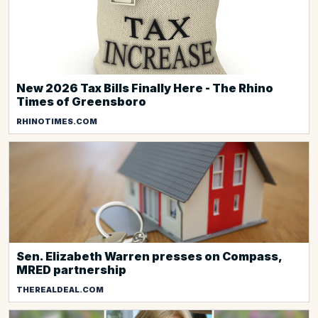
New 2026 Tax Bills Finally Here - The Rhino
Times of Greensboro
RHINOTIMES.COM
Sen. Elizabeth Warren presses on Compass,
MRED partnership
THEREALDEAL.COM