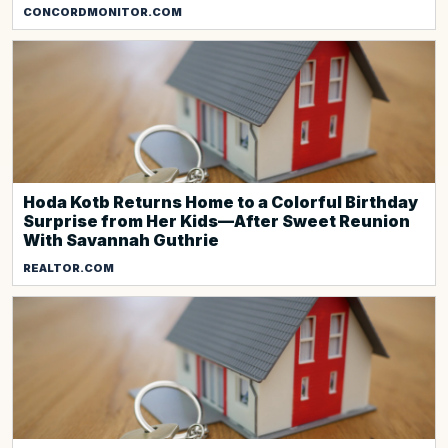
CONCORDMONITOR.COM
Hoda Kotb Returns Home to a Colorful Birthday
Surprise from Her Kids—After Sweet Reunion
With Savannah Guthrie
REALTOR.COM