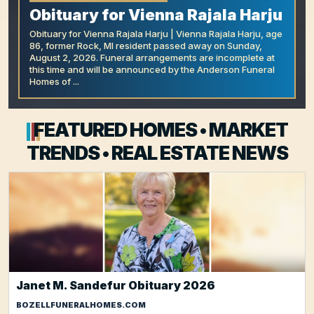
Obituary for Vienna Rajala Harju
Obituary for Vienna Rajala Harju | Vienna Rajala Harju, age
86, former Rock, MI resident passed away on Sunday,
August 2, 2026. Funeral arrangements are incomplete at
this time and will be announced by the Anderson Funeral
Homes of ...
FEATURED HOMES • MARKET
TRENDS • REAL ESTATE NEWS
Janet M. Sandefur Obituary 2026
BOZELLFUNERALHOMES.COM