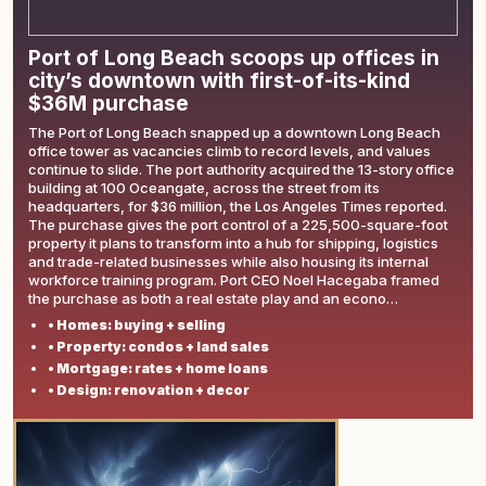
Port of Long Beach scoops up offices in
city’s downtown with first-of-its-kind
$36M purchase
The Port of Long Beach snapped up a downtown Long Beach
office tower as vacancies climb to record levels, and values
continue to slide. The port authority acquired the 13-story office
building at 100 Oceangate, across the street from its
headquarters, for $36 million, the Los Angeles Times reported.
The purchase gives the port control of a 225,500-square-foot
property it plans to transform into a hub for shipping, logistics
and trade-related businesses while also housing its internal
workforce training program. Port CEO Noel Hacegaba framed
the purchase as both a real estate play and an econo…
• Homes: buying + selling
• Property: condos + land sales
• Mortgage: rates + home loans
• Design: renovation + decor