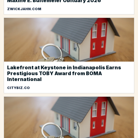
Maxine E. Bultemeier Obituary 2026
ZWICKJAHN.COM
Lakefront at Keystone in Indianapolis Earns
Prestigious TOBY Award from BOMA
International
CITYBIZ.CO