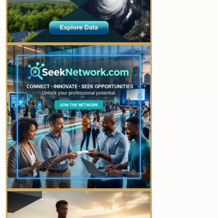
YOUR AD HERE