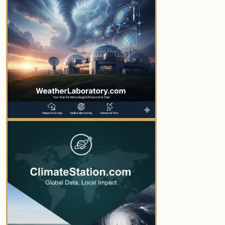
YOUR AD HERE