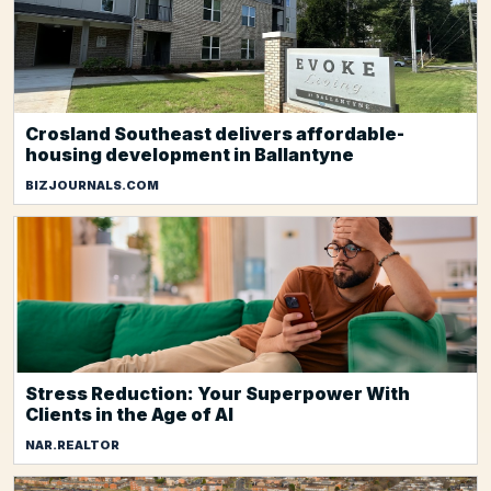
Crosland Southeast delivers affordable-
housing development in Ballantyne
BIZJOURNALS.COM
Stress Reduction: Your Superpower With
Clients in the Age of AI
NAR.REALTOR