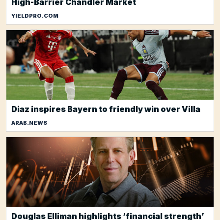
High-Barrier Chandler Market
YIELDPRO.COM
Diaz inspires Bayern to friendly win over Villa
ARAB.NEWS
Douglas Elliman highlights ‘financial strength’