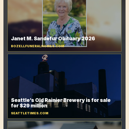
Janet M. Sandefur Obituary 2026
BOZELLFUNERALHOMES.COM
Seattle’s Old Rainier Brewery is for sale
for $29 million
SEATTLETIMES.COM